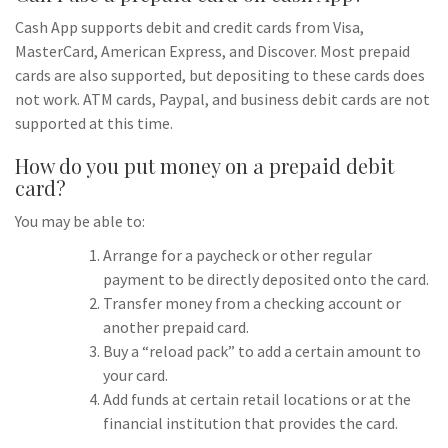
Cash App supports debit and credit cards from Visa,
MasterCard, American Express, and Discover. Most prepaid
cards are also supported, but depositing to these cards does
not work. ATM cards, Paypal, and business debit cards are not
supported at this time.
How do you put money on a prepaid debit
card?
You may be able to:
Arrange for a paycheck or other regular
payment to be directly deposited onto the card.
Transfer money from a checking account or
another prepaid card.
Buy a “reload pack” to add a certain amount to
your card.
Add funds at certain retail locations or at the
financial institution that provides the card.