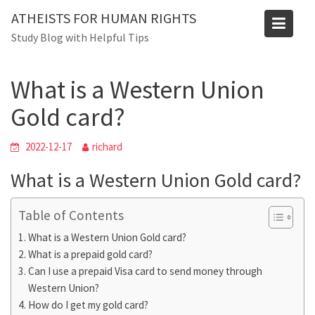
Skip
ATHEISTS FOR HUMAN RIGHTS
to
Blog
Study Blog with Helpful Tips
content
Home
Advice
What is a Western Union Gold card?
What is a Western Union
Gold card?
2022-12-17
richard
What is a Western Union Gold card?
Table of Contents
What is a Western Union Gold card?
What is a prepaid gold card?
Can I use a prepaid Visa card to send money through
Western Union?
How do I get my gold card?