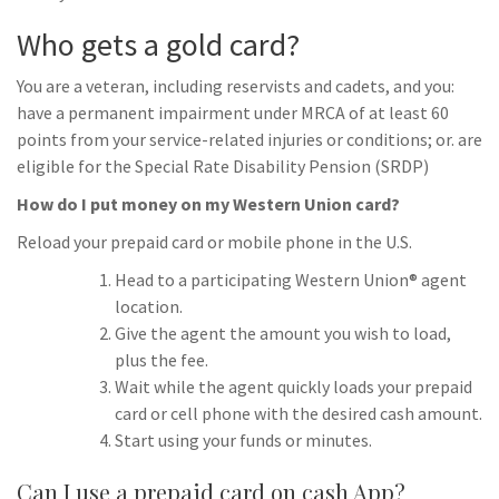
Who gets a gold card?
You are a veteran, including reservists and cadets, and you:
have a permanent impairment under MRCA of at least 60
points from your service-related injuries or conditions; or. are
eligible for the Special Rate Disability Pension (SRDP)
How do I put money on my Western Union card?
Reload your prepaid card or mobile phone in the U.S.
Head to a participating Western Union® agent
location.
Give the agent the amount you wish to load,
plus the fee.
Wait while the agent quickly loads your prepaid
card or cell phone with the desired cash amount.
Start using your funds or minutes.
Can I use a prepaid card on cash App?