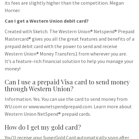
its fees are slightly higher than the competition. Megan
Horner.
Can I get a Western Union debit card?
Created with Sketch. The Western Union® Netspend® Prepaid
Mastercard® gives you all the great features and benefits of a
prepaid debit card with the power to send and receive
Western Union® Money Transfers1 from wherever you are.
It’s a feature-rich financial solution to help you manage your
money!
Can I use a prepaid Visa card to send money
through Western Union?
Information. Yes. You can use the card to send money from
WU.com or www.wunetspendprepaid.com. Learn more about
Western Union NetSpend® prepaid cards.
How do I get my gold card?
You’ll receive your SuperGold Card automatically soon after