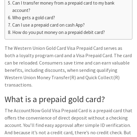
Can I transfer money from a prepaid card to my bank
account?
Who gets a gold card?
Can I use a prepaid card on cash App?
How do you put money on a prepaid debit card?
The Western Union Gold Card Visa Prepaid Card serves as
both a loyalty program card and a Visa Prepaid Card. The card
can be reloaded. Consumers save time and can earn valuable
benefits, including discounts, when sending qualifying
Western Union Money Transfer(R) and Quick Collect(R)
transactions.
What is a prepaid gold card?
The AccountNow Gold Visa Prepaid Card is a prepaid card that
offers the convenience of direct deposit without a checking
account. You’ll find easy approval after simple ID verification.
And because it’s not a credit card, there’s no credit check. But