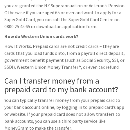
you are granted the NZ Superannuation or Veteran’s Pension.
Otherwise if you are aged 65 or over and want to apply for a
SuperGold Card, you can call the SuperGold Card Centre on
0800 25 45 65 or download an application form.
How do Western Union cards work?
How It Works. Prepaid cards are not credit cards – they are
cards that you load funds onto, from a payroll direct deposit,
government benefit payment (such as Social Security, SSI, or
SSDI), Western Union Money Transfer®, or even tax refund.
Can I transfer money from a
prepaid card to my bank account?
You can typically transfer money from your prepaid card to
your bank account online, by logging in to prepaid card’s app
or website. If your prepaid card does not allow transfers to
bank accounts, you can use a third party service like
MoneyGram to make the transfer.