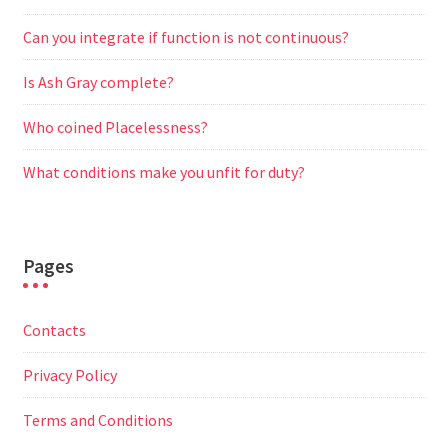
Can you integrate if function is not continuous?
Is Ash Gray complete?
Who coined Placelessness?
What conditions make you unfit for duty?
Pages
Contacts
Privacy Policy
Terms and Conditions