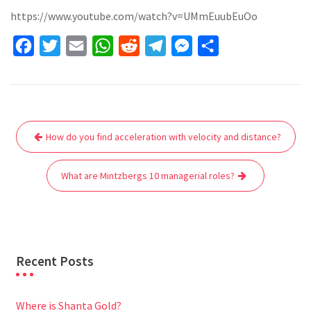
https://www.youtube.com/watch?v=UMmEuubEuOo
F
T
E
W
R
T
M
S
a
w
m
h
e
e
e
h
c
i
a
a
d
l
s
a
e
t
i
t
d
e
s
r
Post
b
t
l
s
i
g
e
e
How do you find acceleration with velocity and distance?
navigation
o
e
A
t
r
n
o
r
p
a
g
What are Mintzbergs 10 managerial roles?
k
p
m
e
r
Recent Posts
Where is Shanta Gold?