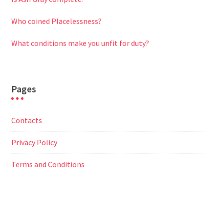
Who coined Placelessness?
What conditions make you unfit for duty?
Pages
Contacts
Privacy Policy
Terms and Conditions