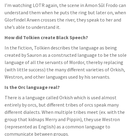
I’m watching LOTR again, the scene in Amon Sûl Frodo can
understand them when he puts the ring but later on, when
Glorfindel Arwen crosses the river, they speak to her and
she’s able to understand it.
How did Tolkien create Black Speech?
In the fiction, Tolkien describes the language as being
created by Sauron as a constructed language to be the sole
language of all the servants of Mordor, thereby replacing
(with little success) the many different varieties of Orkish,
Westron, and other languages used by his servants.
Is the Orc language real?
There is a language called Orkish which is used almost
entirely by orcs, but different tribes of orcs speak many
different dialects. When multiple tribes meet (ex. with the
group that kidnaps Merry and Pippin), they use Westron
(represented as English) as a common language to
communicate between groups.