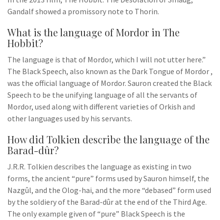
Gandalf showed a promissory note to Thorin.
What is the language of Mordor in The
Hobbit?
The language is that of Mordor, which I will not utter here.”
The Black Speech, also known as the Dark Tongue of Mordor ,
was the official language of Mordor. Sauron created the Black
Speech to be the unifying language of all the servants of
Mordor, used along with different varieties of Orkish and
other languages used by his servants.
How did Tolkien describe the language of the
Barad-dûr?
J.R.R. Tolkien describes the language as existing in two
forms, the ancient “pure” forms used by Sauron himself, the
Nazgûl, and the Olog-hai, and the more “debased” form used
by the soldiery of the Barad-dûr at the end of the Third Age.
The only example given of “pure” Black Speech is the