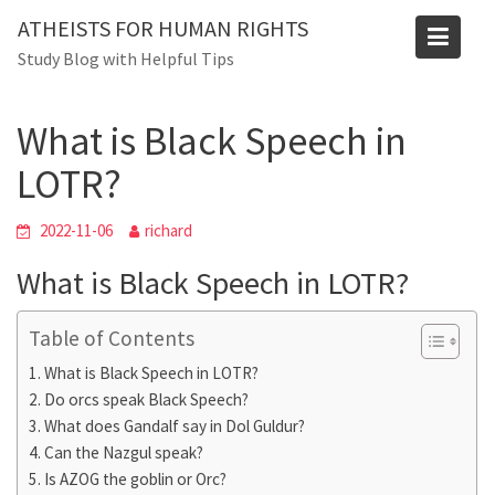
Skip
ATHEISTS FOR HUMAN RIGHTS
to
Blog
Study Blog with Helpful Tips
content
Home
Trending
What is Black Speech in LOTR?
What is Black Speech in
LOTR?
2022-11-06
richard
What is Black Speech in LOTR?
Table of Contents
What is Black Speech in LOTR?
Do orcs speak Black Speech?
What does Gandalf say in Dol Guldur?
Can the Nazgul speak?
Is AZOG the goblin or Orc?