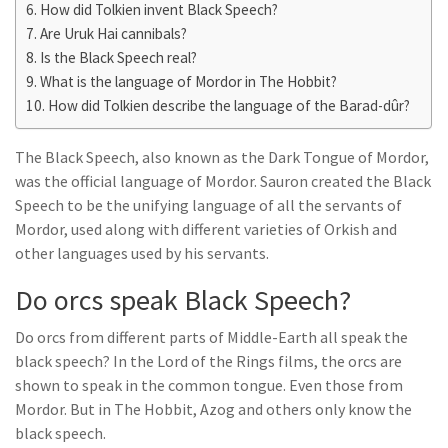
How did Tolkien invent Black Speech?
Are Uruk Hai cannibals?
Is the Black Speech real?
What is the language of Mordor in The Hobbit?
How did Tolkien describe the language of the Barad-dûr?
The Black Speech, also known as the Dark Tongue of Mordor,
was the official language of Mordor. Sauron created the Black
Speech to be the unifying language of all the servants of
Mordor, used along with different varieties of Orkish and
other languages used by his servants.
Do orcs speak Black Speech?
Do orcs from different parts of Middle-Earth all speak the
black speech? In the Lord of the Rings films, the orcs are
shown to speak in the common tongue. Even those from
Mordor. But in The Hobbit, Azog and others only know the
black speech.