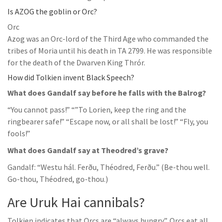
Is AZOG the goblin or Orc?
Orc
Azog was an Orc-lord of the Third Age who commanded the
tribes of Moria until his death in TA 2799. He was responsible
for the death of the Dwarven King Thrór.
How did Tolkien invent Black Speech?
What does Gandalf say before he falls with the Balrog?
“You cannot pass!” “”To Lorien, keep the ring and the
ringbearer safe!” “Escape now, or all shall be lost!” “Fly, you
fools!”
What does Gandalf say at Theodred’s grave?
Gandalf: “Westu hál. Ferðu, Théodred, Ferðu.” (Be-thou well.
Go-thou, Théodred, go-thou.)
Are Uruk Hai cannibals?
Tolkien indicates that Orcs are “always hungry”. Orcs eat all