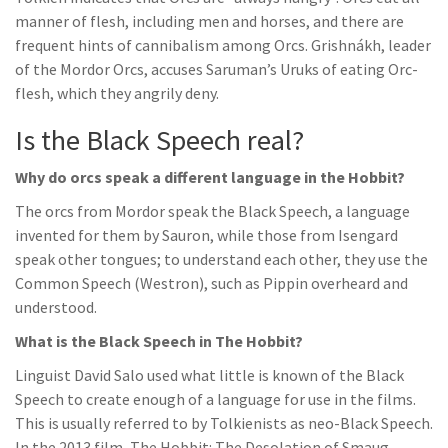
manner of flesh, including men and horses, and there are
frequent hints of cannibalism among Orcs. Grishnákh, leader
of the Mordor Orcs, accuses Saruman’s Uruks of eating Orc-
flesh, which they angrily deny.
Is the Black Speech real?
Why do orcs speak a different language in the Hobbit?
The orcs from Mordor speak the Black Speech, a language
invented for them by Sauron, while those from Isengard
speak other tongues; to understand each other, they use the
Common Speech (Westron), such as Pippin overheard and
understood.
What is the Black Speech in The Hobbit?
Linguist David Salo used what little is known of the Black
Speech to create enough of a language for use in the films.
This is usually referred to by Tolkienists as neo-Black Speech.
In the 2013 film, The Hobbit: The Desolation of Smaug,