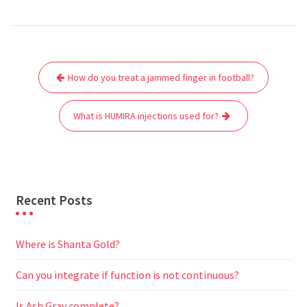
a
w
m
h
e
e
e
h
c
i
a
a
d
l
s
a
e
t
i
t
d
e
s
r
Post
b
t
l
s
i
g
e
e
How do you treat a jammed finger in football?
navigation
o
e
A
t
r
n
o
r
p
a
g
What is HUMIRA injections used for?
k
p
m
e
r
Recent Posts
Where is Shanta Gold?
Can you integrate if function is not continuous?
Is Ash Gray complete?