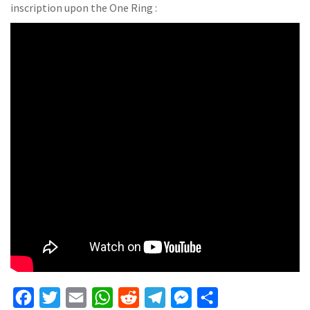
inscription upon the One Ring :
F
T
E
W
R
T
M
S