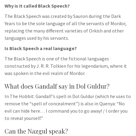
Why is it called Black Speech?
The Black Speech was created by Sauron during the Dark
Years to be the sole language of all the servants of Mordor,
replacing the many different varieties of Orkish and other
languages used by his servants.
Is Black Speech a real language?
The Black Speech is one of the fictional languages
constructed by J. R. R. Tolkien for his legendarium, where it
was spoken in the evil realm of Mordor.
What does Gandalf say in Dol Guldur?
In The Hobbit: Gandalf’s spell in Dol Guldur (which he uses to
remove the “spell of concealment”) is also in Quenya: “No
evil can hide here… I command you to go away! / I order you
to reveal yourself.”
Can the Nazgul speak?